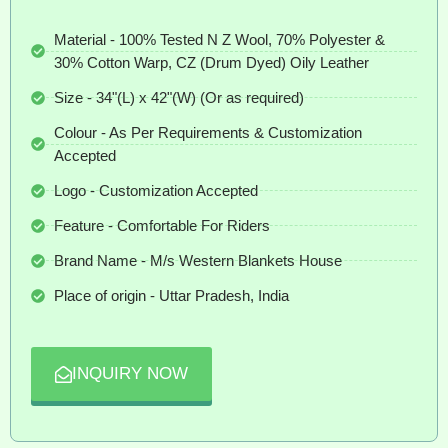
Material - 100% Tested N Z Wool, 70% Polyester &
30% Cotton Warp, CZ (Drum Dyed) Oily Leather
Size - 34"(L) x 42"(W) (Or as required)
Colour - As Per Requirements & Customization
Accepted
Logo - Customization Accepted
Feature - Comfortable For Riders
Brand Name - M/s Western Blankets House
Place of origin - Uttar Pradesh, India
INQUIRY NOW