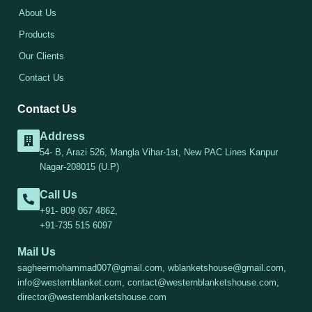
About Us
Products
Our Clients
Contact Us
Contact Us
Address
54- B, Arazi 526, Mangla Vihar-1st, New PAC Lines Kanpur
Nagar-208015 (U.P)
Call Us
+91- 809 067 4862,
+91-735 515 6097
Mail Us
sagheermohammad007@gmail.com, wblanketshouse@gmail.com,
info@westernblanket.com, contact@westernblanketshouse.com,
director@westernblanketshouse.com