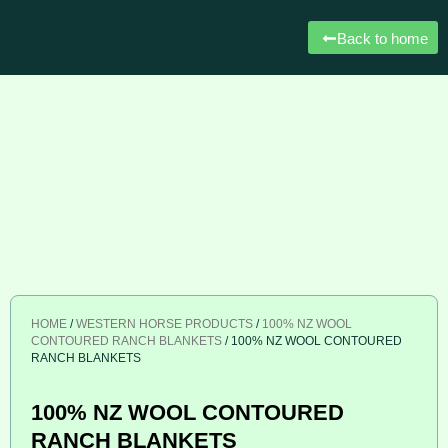
Back to home
HOME
/
WESTERN HORSE PRODUCTS
/
100% NZ WOOL
CONTOURED RANCH BLANKETS
/ 100% NZ WOOL CONTOURED
RANCH BLANKETS
100% NZ WOOL CONTOURED
RANCH BLANKETS