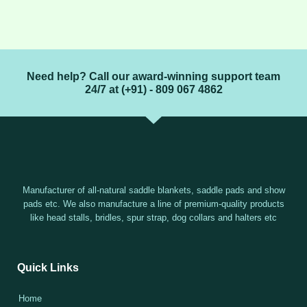
Need help? Call our award-winning support team
24/7 at (+91) - 809 067 4862
Manufacturer of all-natural saddle blankets, saddle pads and show
pads etc. We also manufacture a line of premium-quality products
like head stalls, bridles, spur strap, dog collars and halters etc
Quick Links
Home