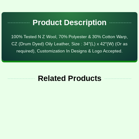
Product Description
100% Tested N Z Wool, 70% Polyester & 30% Cotton Warp,
CZ (Drum Dyed) Oily Leather, Size : 34″(L) x 42″(W) (Or as
required), Customization In Designs & Logo Accepted.
Related Products