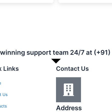
-winning support team 24/7 at (+91
k Links
Contact Us
e
t Us
ucts
Address