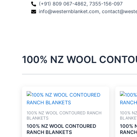
Skip
(+91) 809 067-4862, 7355-156-097
to
info@westernblanket.com, contact@west
content
100% NZ WOOL CONTO
100% NZ WOOL CONTOURED RANCH
100% N
BLANKETS
BLANKE
100% NZ WOOL CONTOURED
100% 
RANCH BLANKETS
RANCH