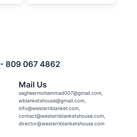
) - 809 067 4862
Mail Us
sagheermohammad007@gmail.com,
wblanketshouse@gmail.com,
info@westernblanket.com,
contact@westernblanketshouse.com,
director@westernblanketshouse.com