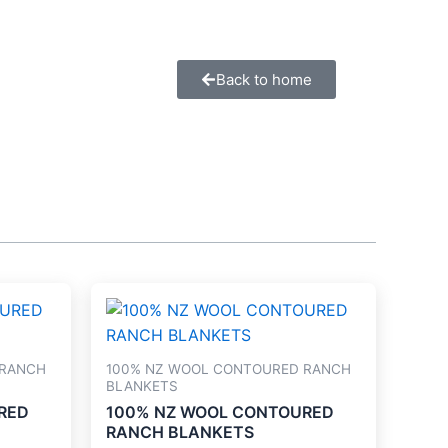
Back to home
 RANCH
100% NZ WOOL CONTOURED RANCH
BLANKETS
RED
100% NZ WOOL CONTOURED
RANCH BLANKETS