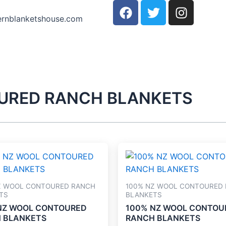
F
T
I
a
w
n
ernblanketshouse.com
c
i
s
e
t
t
b
t
a
o
e
g
o
r
r
k
a
URED RANCH BLANKETS
m
Z WOOL CONTOURED RANCH
100% NZ WOOL CONTOURED
TS
BLANKETS
NZ WOOL CONTOURED
100% NZ WOOL CONTOU
 BLANKETS
RANCH BLANKETS