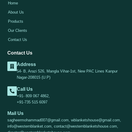
Home
About Us
Products
Our Clients
Contact Us
Contact Us
Address
54- B, Arazi 526, Mangla Vihar-1st, New PAC Lines Kanpur
Nagar-208015 (U.P)
Call Us
+91- 809 067 4862,
+91-735 515 6097
Mail Us
sagheermohammad007@gmail.com, wblanketshouse@gmail.com,
info@westernblanket.com, contact@westernblanketshouse.com,