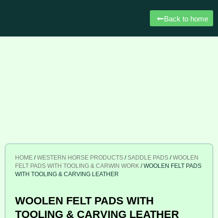
Back to home
HOME
/
WESTERN HORSE PRODUCTS
/
SADDLE PADS
/
WOOLEN
FELT PADS WITH TOOLING & CARWIN WORK
/ WOOLEN FELT PADS
WITH TOOLING & CARVING LEATHER
WOOLEN FELT PADS WITH
TOOLING & CARVING LEATHER