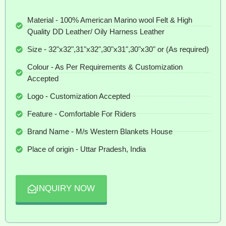
Material - 100% American Marino wool Felt & High
Quality DD Leather/ Oily Harness Leather
Size - 32"x32",31"x32",30"x31",30"x30" or (As required)
Colour - As Per Requirements & Customization
Accepted
Logo - Customization Accepted
Feature - Comfortable For Riders
Brand Name - M/s Western Blankets House
Place of origin - Uttar Pradesh, India
INQUIRY NOW