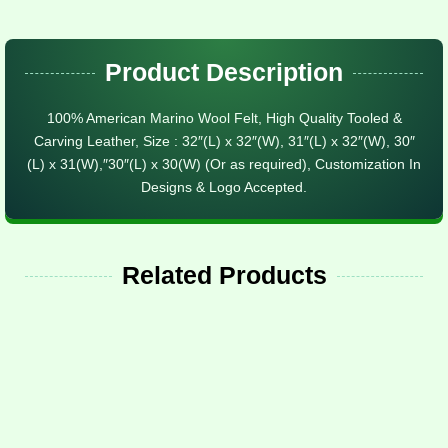
Product Description
100% American Marino Wool Felt, High Quality Tooled &
Carving Leather, Size : 32″(L) x 32″(W), 31″(L) x 32″(W), 30″
(L) x 31(W),″30″(L) x 30(W) (Or as required), Customization In
Designs & Logo Accepted.
Related Products