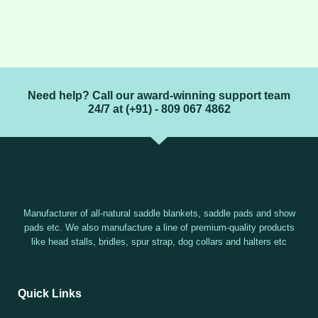
Need help? Call our award-winning support team
24/7 at (+91) - 809 067 4862
Manufacturer of all-natural saddle blankets, saddle pads and show
pads etc. We also manufacture a line of premium-quality products
like head stalls, bridles, spur strap, dog collars and halters etc
Quick Links