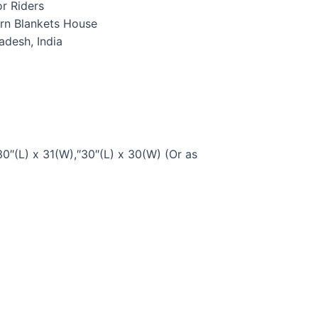
r Riders
rn Blankets House
radesh, India
30″(L) x 31(W),″30″(L) x 30(W) (Or as