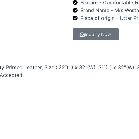
Feature - Comfortable Fo
Brand Name - M/s Weste
Place of origin - Uttar P
Inquiry Now
 Printed Leather, Size : 32″(L) x 32″(W), 31″(L) x 32″(W), 
 Accepted.