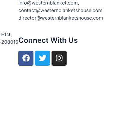
info@westernblanket.com,
contact@westernblanketshouse.com,
director@westernblanketshouse.com
r-1st,
Connect With Us
r-208015
F
T
I
a
w
n
c
i
s
e
t
t
b
t
a
o
e
g
o
r
r
k
a
m