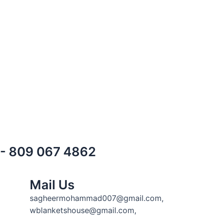
) - 809 067 4862
Mail Us
sagheermohammad007@gmail.com,
wblanketshouse@gmail.com,