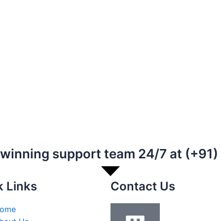
-winning support team 24/7 at (+91
k Links
Contact Us
ome