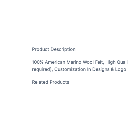
Product Description
100% American Marino Wool Felt, High Quality
required), Customization In Designs & Logo
Related Products