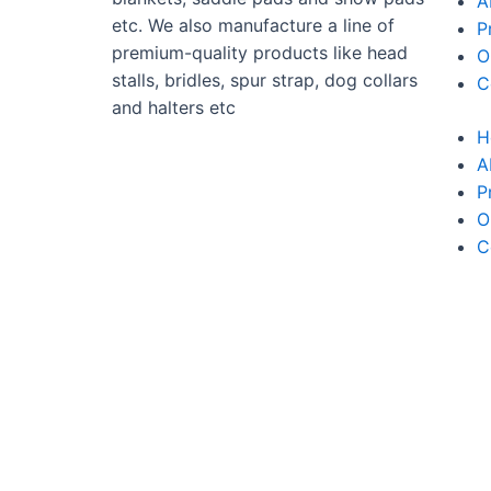
A
etc. We also manufacture a line of
P
premium-quality products like head
O
stalls, bridles, spur strap, dog collars
C
and halters etc
H
A
P
O
C