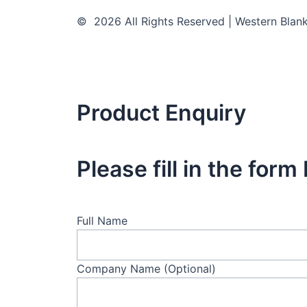
© 2026 All Rights Reserved | Western Blan
Product Enquiry
Please fill in the for
Full Name
Company Name (Optional)