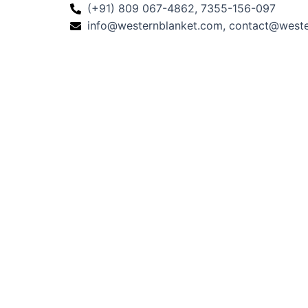
(+91) 809 067-4862, 7355-156-097
info@westernblanket.com, contact@west