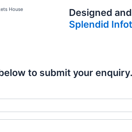
kets House
Designed and
Splendid Info
m below to submit your enquiry