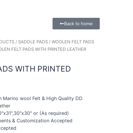
Back to home
ODUCTS
/
SADDLE PADS
/
WOOLEN FELT PADS
OLEN FELT PADS WITH PRINTED LEATHER
ADS WITH PRINTED
n Marino wool Felt & High Quality DD
ather
0"x31",30"x30" or (As required)
ments & Customization Accepted
ccepted