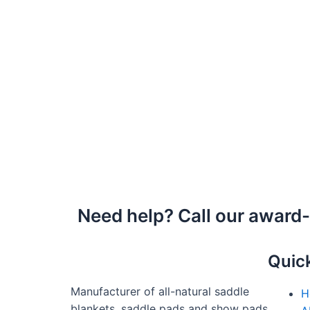
Need help? Call our award
Quic
Manufacturer of all-natural saddle
H
blankets, saddle pads and show pads