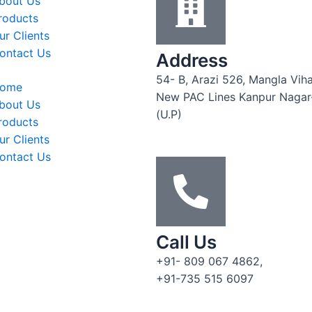
bout Us
roducts
ur Clients
ontact Us
Address
54- B, Arazi 526, Mangla Viha
ome
New PAC Lines Kanpur Naga
bout Us
(U.P)
roducts
ur Clients
ontact Us
Call Us
+91- 809 067 4862,
+91-735 515 6097