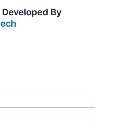
 Developed By
tech
.