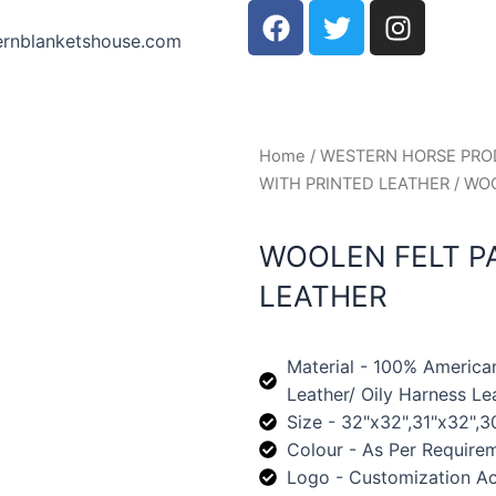
F
T
I
a
w
n
ernblanketshouse.com
c
i
s
e
t
t
b
t
a
o
e
g
Home
/
WESTERN HORSE PR
o
r
r
WITH PRINTED LEATHER
/ WO
k
a
m
WOOLEN FELT P
LEATHER
Material - 100% America
Leather/ Oily Harness Le
Size - 32"x32",31"x32",3
Colour - As Per Require
Logo - Customization A