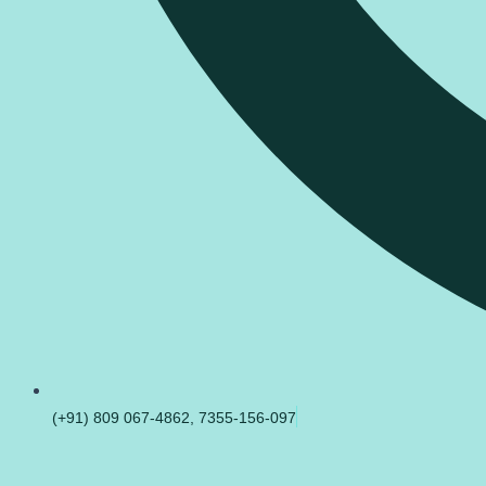
(+91) 809 067-4862, 7355-156-097