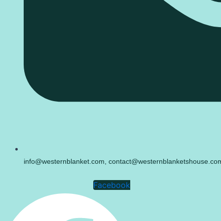
info@westernblanket.com, contact@westernblanketshouse.co
Facebook