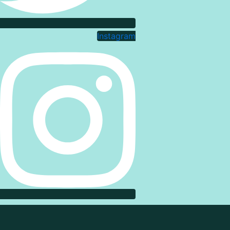
Instagram