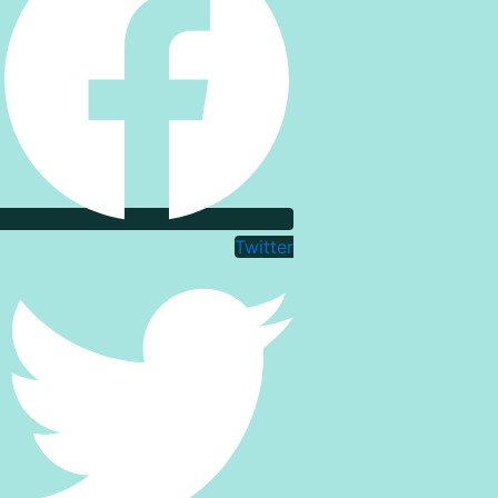
Twitter