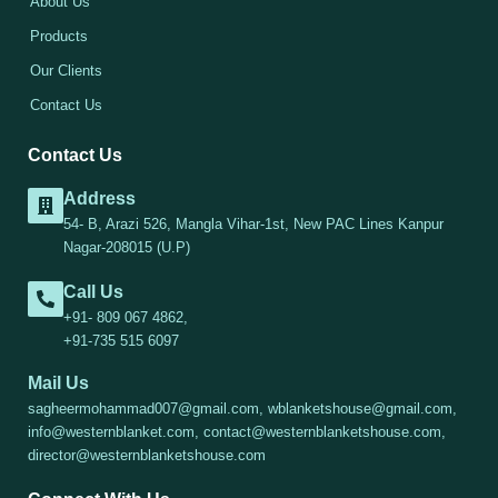
About Us
Products
Our Clients
Contact Us
Contact Us
Address
54- B, Arazi 526, Mangla Vihar-1st, New PAC Lines Kanpur
Nagar-208015 (U.P)
Call Us
+91- 809 067 4862,
+91-735 515 6097
Mail Us
sagheermohammad007@gmail.com, wblanketshouse@gmail.com,
info@westernblanket.com, contact@westernblanketshouse.com,
director@westernblanketshouse.com