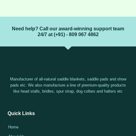
Need help? Call our award-winning support team
24/7 at (+91) - 809 067 4862
Manufacturer of all-natural saddle blankets, saddle pads and show
pads etc. We also manufacture a line of premium-quality products
like head stalls, bridles, spur strap, dog collars and halters etc
Quick Links
Home