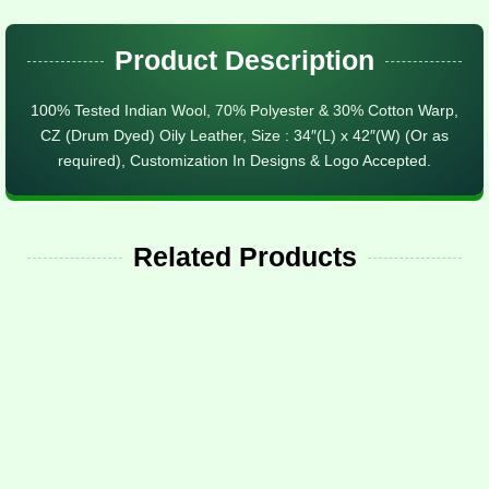
Product Description
100% Tested Indian Wool, 70% Polyester & 30% Cotton Warp,
CZ (Drum Dyed) Oily Leather, Size : 34″(L) x 42″(W) (Or as
required), Customization In Designs & Logo Accepted.
Related Products