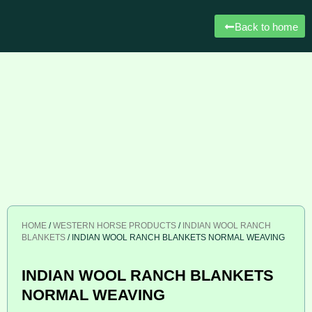
Back to home
HOME
/
WESTERN HORSE PRODUCTS
/
INDIAN WOOL RANCH
BLANKETS
/ INDIAN WOOL RANCH BLANKETS NORMAL WEAVING
INDIAN WOOL RANCH BLANKETS
NORMAL WEAVING