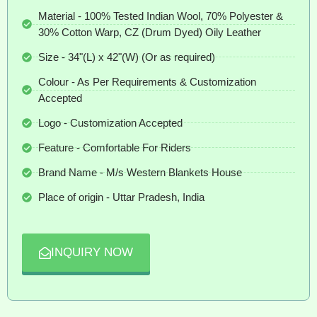
Material - 100% Tested Indian Wool, 70% Polyester &
30% Cotton Warp, CZ (Drum Dyed) Oily Leather
Size - 34"(L) x 42"(W) (Or as required)
Colour - As Per Requirements & Customization
Accepted
Logo - Customization Accepted
Feature - Comfortable For Riders
Brand Name - M/s Western Blankets House
Place of origin - Uttar Pradesh, India
INQUIRY NOW