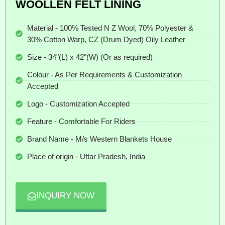
WOOLLEN FELT LINING
Material - 100% Tested N Z Wool, 70% Polyester &
30% Cotton Warp, CZ (Drum Dyed) Oily Leather
Size - 34"(L) x 42"(W) (Or as required)
Colour - As Per Requirements & Customization
Accepted
Logo - Customization Accepted
Feature - Comfortable For Riders
Brand Name - M/s Western Blankets House
Place of origin - Uttar Pradesh, India
INQUIRY NOW