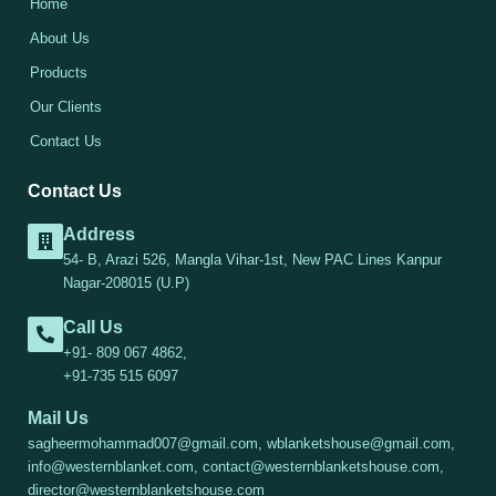
Home
About Us
Products
Our Clients
Contact Us
Contact Us
Address
54- B, Arazi 526, Mangla Vihar-1st, New PAC Lines Kanpur
Nagar-208015 (U.P)
Call Us
+91- 809 067 4862,
+91-735 515 6097
Mail Us
sagheermohammad007@gmail.com, wblanketshouse@gmail.com,
info@westernblanket.com, contact@westernblanketshouse.com,
director@westernblanketshouse.com