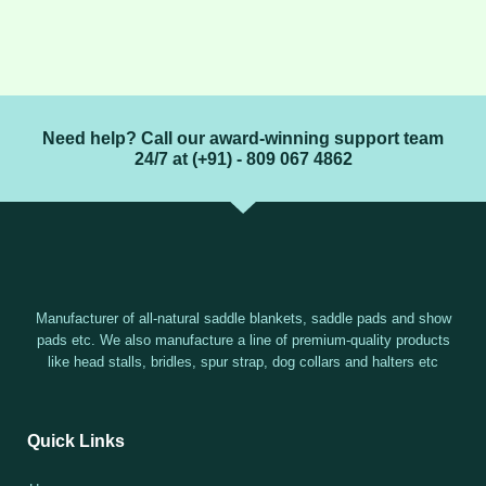
Need help? Call our award-winning support team
24/7 at (+91) - 809 067 4862
Manufacturer of all-natural saddle blankets, saddle pads and show
pads etc. We also manufacture a line of premium-quality products
like head stalls, bridles, spur strap, dog collars and halters etc
Quick Links