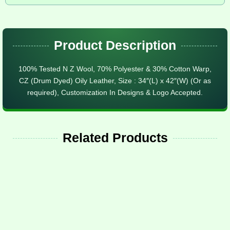
Product Description
100% Tested N Z Wool, 70% Polyester & 30% Cotton Warp,
CZ (Drum Dyed) Oily Leather, Size : 34″(L) x 42″(W) (Or as
required), Customization In Designs & Logo Accepted.
Related Products