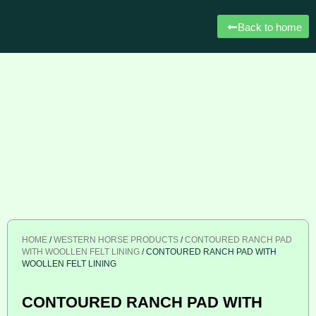
Back to home
HOME
/
WESTERN HORSE PRODUCTS
/
CONTOURED RANCH PAD
WITH WOOLLEN FELT LINING
/ CONTOURED RANCH PAD WITH
WOOLLEN FELT LINING
CONTOURED RANCH PAD WITH