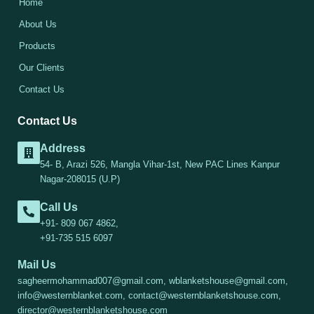
Home
About Us
Products
Our Clients
Contact Us
Contact Us
Address
54- B, Arazi 526, Mangla Vihar-1st, New PAC Lines Kanpur
Nagar-208015 (U.P)
Call Us
+91- 809 067 4862,
+91-735 515 6097
Mail Us
sagheermohammad007@gmail.com, wblanketshouse@gmail.com,
info@westernblanket.com, contact@westernblanketshouse.com,
director@westernblanketshouse.com