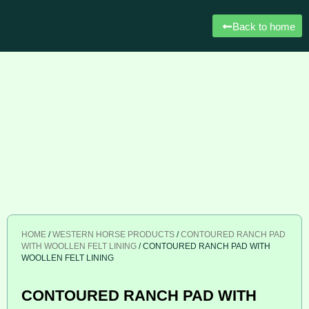
Back to home
HOME
/
WESTERN HORSE PRODUCTS
/
CONTOURED RANCH PAD
WITH WOOLLEN FELT LINING
/ CONTOURED RANCH PAD WITH
WOOLLEN FELT LINING
CONTOURED RANCH PAD WITH