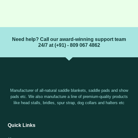
Need help? Call our award-winning support team
24/7 at (+91) - 809 067 4862
Manufacturer of all-natural saddle blankets, saddle pads and show
pads etc. We also manufacture a line of premium-quality products
like head stalls, bridles, spur strap, dog collars and halters etc
Quick Links