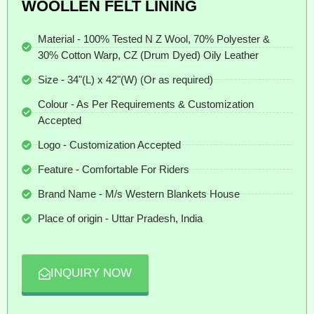
WOOLLEN FELT LINING
Material - 100% Tested N Z Wool, 70% Polyester &
30% Cotton Warp, CZ (Drum Dyed) Oily Leather
Size - 34"(L) x 42"(W) (Or as required)
Colour - As Per Requirements & Customization
Accepted
Logo - Customization Accepted
Feature - Comfortable For Riders
Brand Name - M/s Western Blankets House
Place of origin - Uttar Pradesh, India
INQUIRY NOW