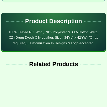
Product Description
100% Tested N Z Wool, 70% Polyester & 30% Cotton Warp,
CZ (Drum Dyed) Oily Leather, Size : 34″(L) x 42″(W) (Or as
required), Customization In Designs & Logo Accepted.
Related Products