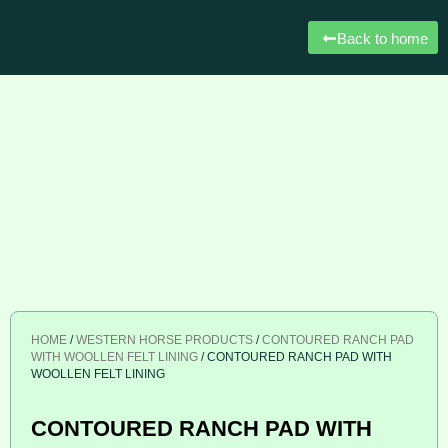
Back to home
HOME
/
WESTERN HORSE PRODUCTS
/
CONTOURED RANCH PAD
WITH WOOLLEN FELT LINING
/ CONTOURED RANCH PAD WITH
WOOLLEN FELT LINING
CONTOURED RANCH PAD WITH