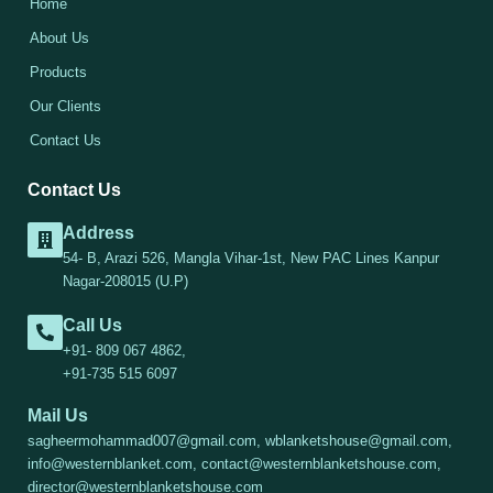
Home
About Us
Products
Our Clients
Contact Us
Contact Us
Address
54- B, Arazi 526, Mangla Vihar-1st, New PAC Lines Kanpur
Nagar-208015 (U.P)
Call Us
+91- 809 067 4862,
+91-735 515 6097
Mail Us
sagheermohammad007@gmail.com, wblanketshouse@gmail.com,
info@westernblanket.com, contact@westernblanketshouse.com,
director@westernblanketshouse.com