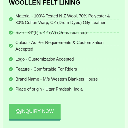
WOOLLEN FELT LINING
Material - 100% Tested N Z Wool, 70% Polyester &
30% Cotton Warp, CZ (Drum Dyed) Oily Leather
Size - 34"(L) x 42"(W) (Or as required)
Colour - As Per Requirements & Customization
Accepted
Logo - Customization Accepted
Feature - Comfortable For Riders
Brand Name - M/s Western Blankets House
Place of origin - Uttar Pradesh, India
INQUIRY NOW