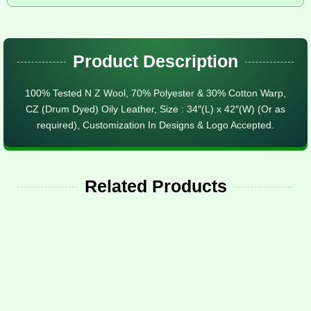
Product Description
100% Tested N Z Wool, 70% Polyester & 30% Cotton Warp,
CZ (Drum Dyed) Oily Leather, Size : 34″(L) x 42″(W) (Or as
required), Customization In Designs & Logo Accepted.
Related Products