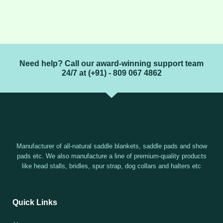
Need help? Call our award-winning support team
24/7 at (+91) - 809 067 4862
Manufacturer of all-natural saddle blankets, saddle pads and show
pads etc. We also manufacture a line of premium-quality products
like head stalls, bridles, spur strap, dog collars and halters etc
Quick Links