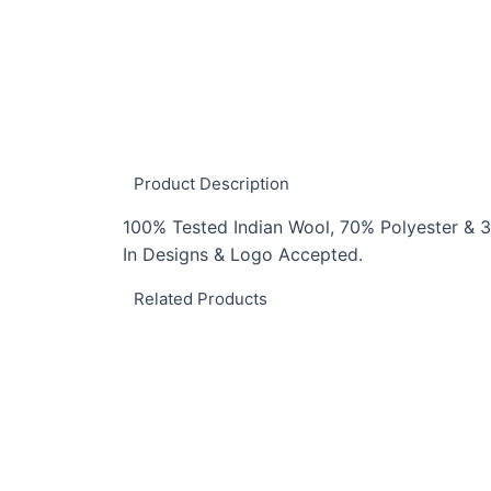
Product Description
100% Tested Indian Wool, 70% Polyester & 3
In Designs & Logo Accepted.
Related Products