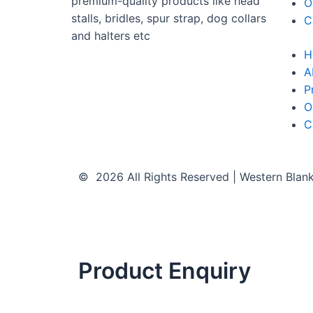
premium-quality products like head
O
stalls, bridles, spur strap, dog collars
C
and halters etc
H
A
P
O
C
© 2026 All Rights Reserved | Western Blan
Product Enquiry