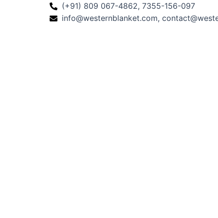
(+91) 809 067-4862, 7355-156-097
info@westernblanket.com, contact@west