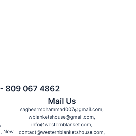
) - 809 067 4862
Mail Us
sagheermohammad007@gmail.com,
wblanketshouse@gmail.com,
,
info@westernblanket.com,
t, New
contact@westernblanketshouse.com,