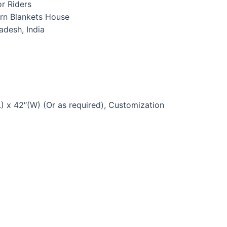
r Riders
rn Blankets House
radesh, India
) x 42″(W) (Or as required), Customization