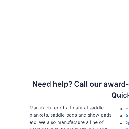
Need help? Call our award
Quic
Manufacturer of all-natural saddle
H
blankets, saddle pads and show pads
A
etc. We also manufacture a line of
P