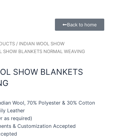
Back to home
ODUCTS
/
INDIAN WOOL SHOW
OL SHOW BLANKETS NORMAL WEAVING
OOL SHOW BLANKETS
NG
Indian Wool, 70% Polyester & 30% Cotton
ly Leather
r as required)
ments & Customization Accepted
ccepted