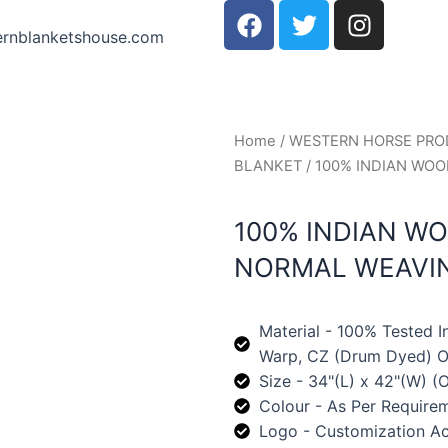
F
T
I
a
w
n
ernblanketshouse.com
c
i
s
e
t
t
b
t
a
o
e
g
Home
/
WESTERN HORSE PR
o
r
r
BLANKET
/ 100% INDIAN WO
k
a
m
100% INDIAN W
NORMAL WEAVI
Material - 100% Tested 
Warp, CZ (Drum Dyed) Oi
Size - 34"(L) x 42"(W) (O
Colour - As Per Require
Logo - Customization A