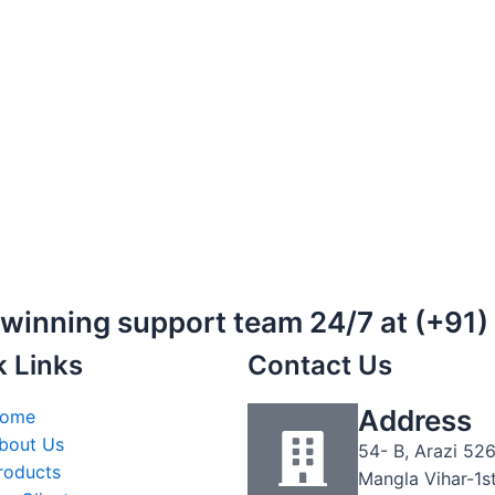
-winning support team 24/7 at (+91
k Links
Contact Us
Address
ome
bout Us
54- B, Arazi 526
roducts
Mangla Vihar-1s