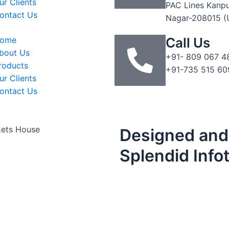
ur Clients
PAC Lines Kanp
ontact Us
Nagar-208015 (
ome
Call Us
bout Us
+91- 809 067 4
roducts
+91-735 515 60
ur Clients
ontact Us
kets House
Designed and
Splendid Info