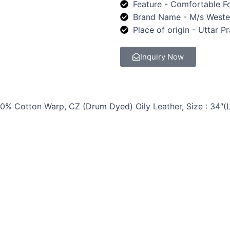
Feature - Comfortable Fo
Brand Name - M/s Weste
Place of origin - Uttar P
Inquiry Now
0% Cotton Warp, CZ (Drum Dyed) Oily Leather, Size : 34″(L