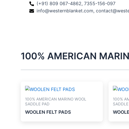
Skip
(+91) 809 067-4862, 7355-156-097
to
info@westernblanket.com, contact@west
content
100% AMERICAN MARI
100% AMERICAN MARINO WOOL
100% A
SADDLE PAD
SADDLE
WOOLEN FELT PADS
WOOLE