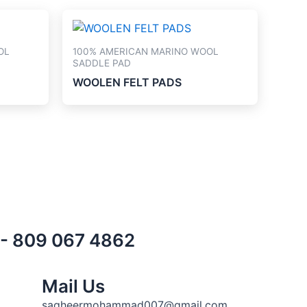
OL
100% AMERICAN MARINO WOOL
SADDLE PAD
WOOLEN FELT PADS
) - 809 067 4862
Mail Us
sagheermohammad007@gmail.com,