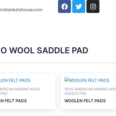
F
T
I
a
w
n
ernblanketshouse.com
c
i
s
e
t
t
b
t
a
o
e
g
o
r
r
k
a
NO WOOL SADDLE PAD
m
MERICAN MARINO WOOL
100% AMERICAN MARINO WO
 PAD
SADDLE PAD
N FELT PADS
WOOLEN FELT PADS