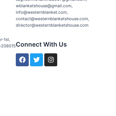
wblanketshouse@gmail.com,
info@westernblanket.com,
contact@westernblanketshouse.com,
director@westernblanketshouse.com
r-1st,
Connect With Us
r-208015
F
T
I
a
w
n
c
i
s
e
t
t
b
t
a
o
e
g
o
r
r
k
a
m