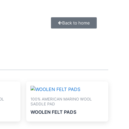
Back to home
OL
100% AMERICAN MARINO WOOL
SADDLE PAD
WOOLEN FELT PADS