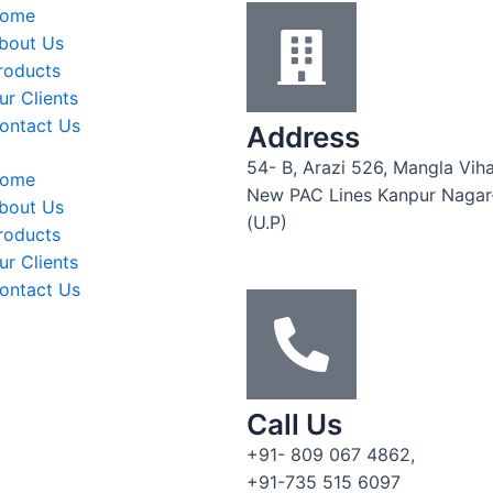
ome
bout Us
roducts
ur Clients
ontact Us
Address
54- B, Arazi 526, Mangla Viha
ome
New PAC Lines Kanpur Naga
bout Us
(U.P)
roducts
ur Clients
ontact Us
Call Us
+91- 809 067 4862,
+91-735 515 6097