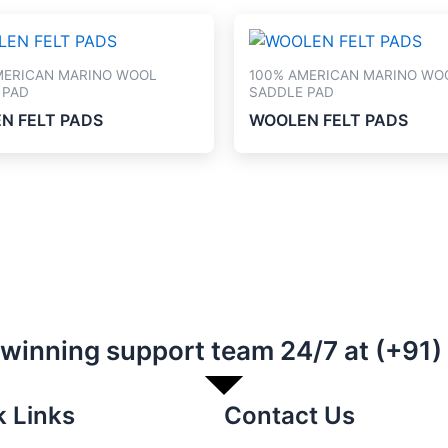
MERICAN MARINO WOOL
100% AMERICAN MARINO WO
 PAD
SADDLE PAD
N FELT PADS
WOOLEN FELT PADS
-winning support team 24/7 at (+91
k Links
Contact Us