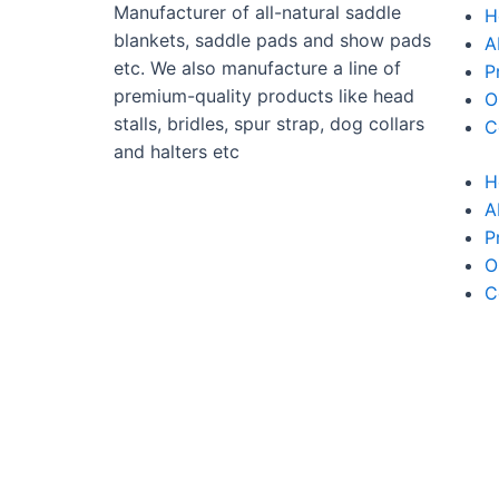
Manufacturer of all-natural saddle
H
blankets, saddle pads and show pads
A
etc. We also manufacture a line of
P
premium-quality products like head
O
stalls, bridles, spur strap, dog collars
C
and halters etc
H
A
P
O
C