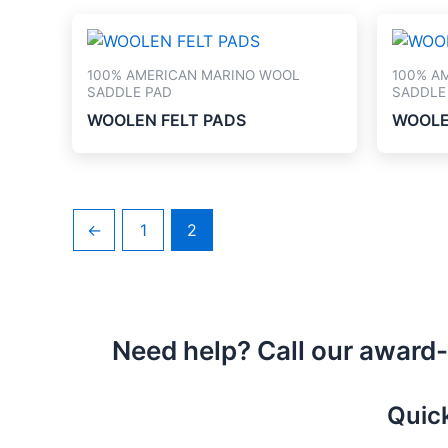
100% AMERICAN MARINO WOOL
100% A
SADDLE PAD
SADDLE
WOOLEN FELT PADS
WOOLE
←
1
2
Need help? Call our award
Quic