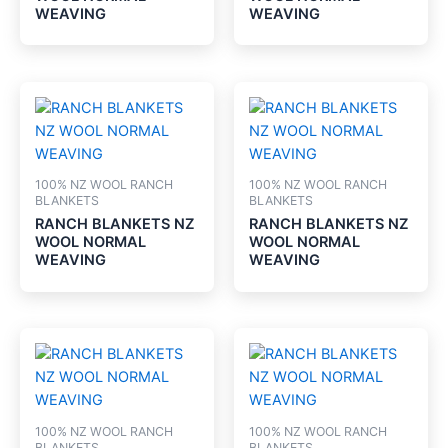
WEAVING
WEAVING
100% NZ WOOL RANCH
100% NZ WOOL RANCH
BLANKETS
BLANKETS
RANCH BLANKETS NZ
RANCH BLANKETS NZ
WOOL NORMAL
WOOL NORMAL
WEAVING
WEAVING
100% NZ WOOL RANCH
100% NZ WOOL RANCH
BLANKETS
BLANKETS