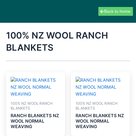
Skip
to
Back to home
content
100% NZ WOOL RANCH
BLANKETS
100% NZ WOOL RANCH
100% NZ WOOL RANCH
BLANKETS
BLANKETS
RANCH BLANKETS NZ
RANCH BLANKETS NZ
WOOL NORMAL
WOOL NORMAL
WEAVING
WEAVING