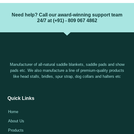
Need help? Call our award-winning support team
24/7 at (+91) - 809 067 4862
Manufacturer of all-natural saddle blankets, saddle pads and show
pads etc. We also manufacture a line of premium-quality products
like head stalls, bridles, spur strap, dog collars and halters etc
Quick Links
Home
About Us
Products