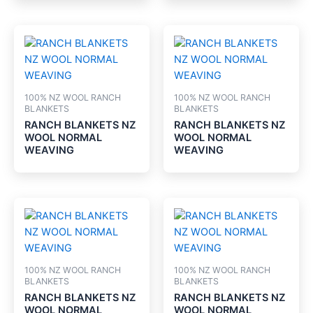
100% NZ WOOL RANCH
100% NZ WOOL RANCH
BLANKETS
BLANKETS
RANCH BLANKETS NZ
RANCH BLANKETS NZ
WOOL NORMAL
WOOL NORMAL
WEAVING
WEAVING
100% NZ WOOL RANCH
100% NZ WOOL RANCH
BLANKETS
BLANKETS
RANCH BLANKETS NZ
RANCH BLANKETS NZ
WOOL NORMAL
WOOL NORMAL