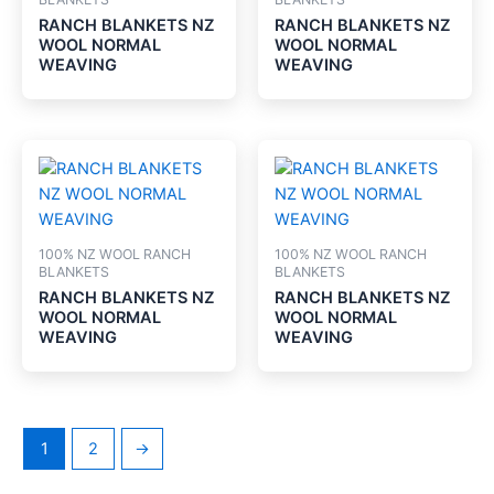
RANCH BLANKETS NZ
RANCH BLANKETS NZ
WOOL NORMAL
WOOL NORMAL
WEAVING
WEAVING
100% NZ WOOL RANCH
100% NZ WOOL RANCH
BLANKETS
BLANKETS
RANCH BLANKETS NZ
RANCH BLANKETS NZ
WOOL NORMAL
WOOL NORMAL
WEAVING
WEAVING
1
2
→