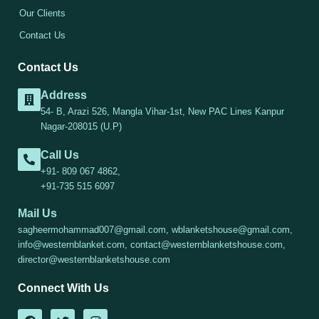
Our Clients
Contact Us
Contact Us
Address
54- B, Arazi 526, Mangla Vihar-1st, New PAC Lines Kanpur
Nagar-208015 (U.P)
Call Us
+91- 809 067 4862,
+91-735 515 6097
Mail Us
sagheermohammad007@gmail.com, wblanketshouse@gmail.com,
info@westernblanket.com, contact@westernblanketshouse.com,
director@westernblanketshouse.com
Connect With Us
F
T
I