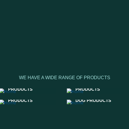
WE HAVE A WIDE RANGE OF PRODUCTS
WESTERN HORSE
LEATHER
PRODUCTS
PRODUCTS
ENGLISH HORSE
PRODUCTS
DOG PRODUCTS