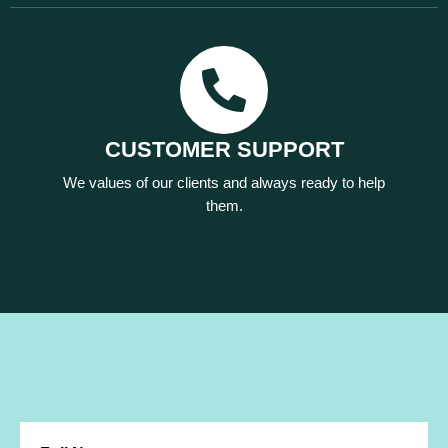
CUSTOMER SUPPORT
We values of our clients and always ready to help
them.