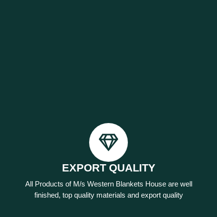
EXPORT QUALITY
All Products of M/s Western Blankets House are well
finished, top quality materials and export quality