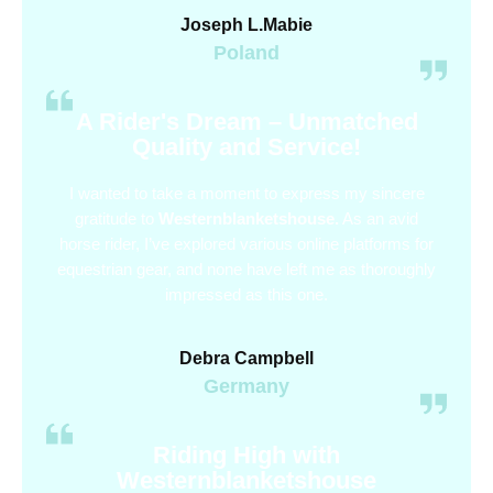
Joseph L.Mabie
Poland
A Rider's Dream – Unmatched
Quality and Service!
I wanted to take a moment to express my sincere
gratitude to
Westernblanketshouse.
As an avid
horse rider, I’ve explored various online platforms for
equestrian gear, and none have left me as thoroughly
impressed as this one.
Debra Campbell
Germany
Riding High with
Westernblanketshouse