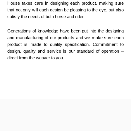
House takes care in designing each product, making sure
that not only will each design be pleasing to the eye, but also
satisfy the needs of both horse and rider.
Generations of knowledge have been put into the designing
and manufacturing of our products and we make sure each
product is made to quality specification. Commitment to
design, quality and service is our standard of operation –
direct from the weaver to you.