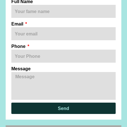
Full Name
Email
Phone
Message
Send