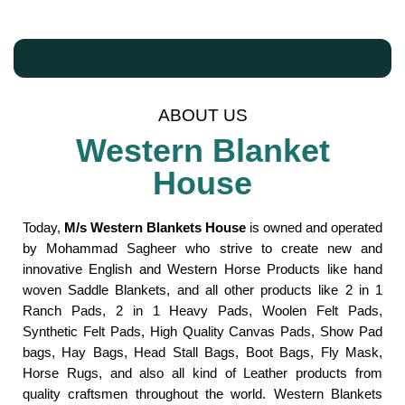
ABOUT US
Western Blanket
House
Today,
M/s Western Blankets House
is owned and operated
by Mohammad Sagheer who strive to create new and
innovative English and Western Horse Products like hand
woven Saddle Blankets, and all other products like 2 in 1
Ranch Pads, 2 in 1 Heavy Pads, Woolen Felt Pads,
Synthetic Felt Pads, High Quality Canvas Pads, Show Pad
bags, Hay Bags, Head Stall Bags, Boot Bags, Fly Mask,
Horse Rugs, and also all kind of Leather products from
quality craftsmen throughout the world. Western Blankets