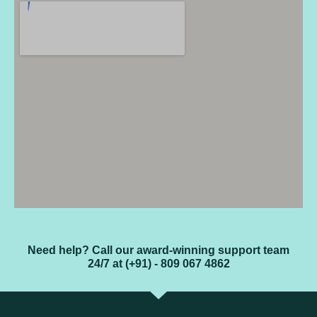
Need help? Call our award-winning support team
24/7 at (+91) - 809 067 4862