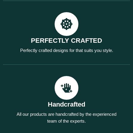
PERFECTLY CRAFTED
Perfectly crafted designs for that suits you style.
Handcrafted
All our products are handcrafted by the experienced
team of the experts.