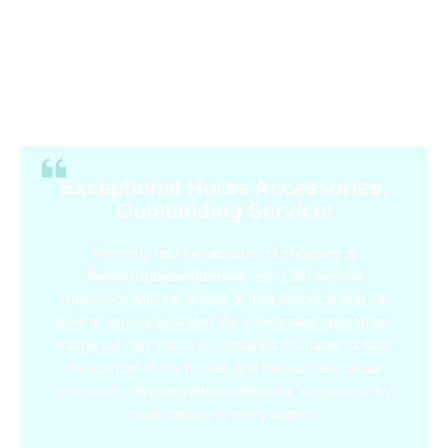
Exceptional Horse Accessories,
Outstanding Service!
Recently had the pleasure of shopping at
Westernblanketshouse
, and I am beyond
impressed with the quality of their products and the
level of service provided. As a dedicated equestrian,
finding the right horse accessories is crucial for both
the comfort of my horses and the success of our
endeavors.
Westernblanketshouse
surpassed my
expectations in every aspect.