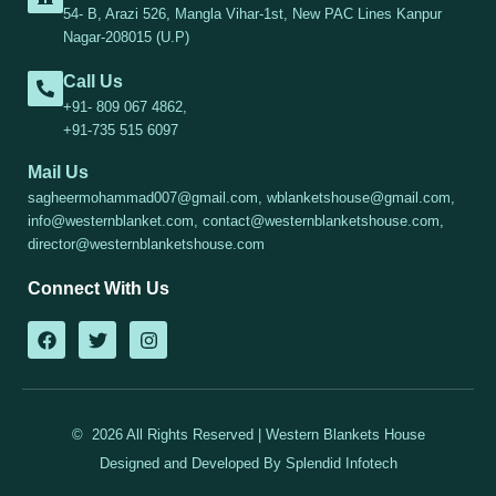
54- B, Arazi 526, Mangla Vihar-1st, New PAC Lines Kanpur
Nagar-208015 (U.P)
Call Us
+91- 809 067 4862,
+91-735 515 6097
Mail Us
sagheermohammad007@gmail.com, wblanketshouse@gmail.com,
info@westernblanket.com, contact@westernblanketshouse.com,
director@westernblanketshouse.com
Connect With Us
F
T
I
a
w
n
c
i
s
e
t
t
b
t
a
o
e
g
© 2026 All Rights Reserved | Western Blankets House
o
r
r
k
a
Designed and Developed By
Splendid Infotech
m