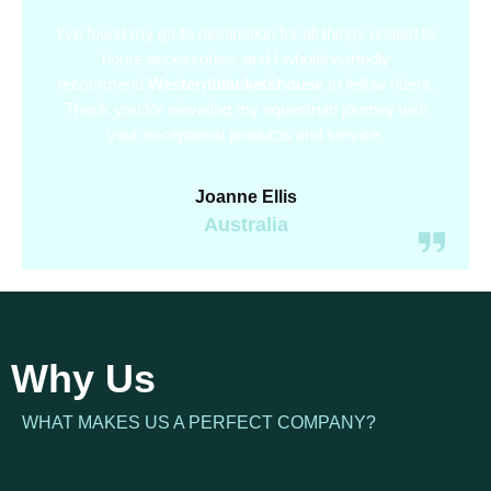
I’ve found my go-to destination for all things related to
horse accessories, and I wholeheartedly
recommend
Westernblanketshouse
to fellow riders.
Thank you for elevating my equestrian journey with
your exceptional products and service.
Joanne Ellis
Australia
Why Us
WHAT MAKES US A PERFECT COMPANY?