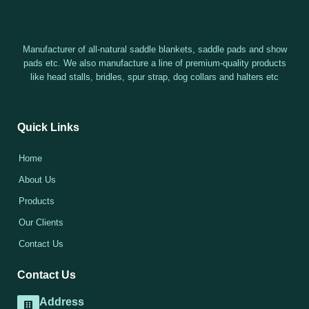
Manufacturer of all-natural saddle blankets, saddle pads and show
pads etc. We also manufacture a line of premium-quality products
like head stalls, bridles, spur strap, dog collars and halters etc
Quick Links
Home
About Us
Products
Our Clients
Contact Us
Contact Us
Address